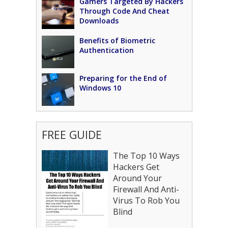
Gamers Targeted By Hackers
Through Code And Cheat
Downloads
Benefits of Biometric
Authentication
Preparing for the End of
Windows 10
FREE GUIDE
The Top 10 Ways
Hackers Get
Around Your
Firewall And Anti-
Virus To Rob You
Blind