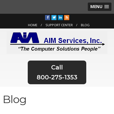
MENU
HOME
SUPPORT CENTER
BLOG
800-275-1353
Blog