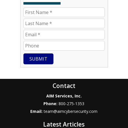
SUBMIT
Contact
AIM Services, Inc.
Phone:
800-275-1353
Email:
team@aimcybersecurity.com
Latest Articles