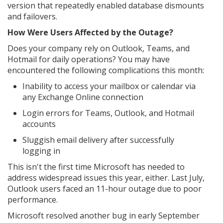
version that repeatedly enabled database dismounts
and failovers.
How Were Users Affected by the Outage?
Does your company rely on Outlook, Teams, and
Hotmail for daily operations? You may have
encountered the following complications this month:
Inability to access your mailbox or calendar via
any Exchange Online connection
Login errors for Teams, Outlook, and Hotmail
accounts
Sluggish email delivery after successfully
logging in
This isn't the first time Microsoft has needed to
address widespread issues this year, either. Last July,
Outlook users faced an 11-hour outage due to poor
performance.
Microsoft resolved another bug in early September