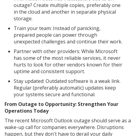
outage? Create multiple copies, preferably one
in the cloud and another in separate physical
storage.
Train your team: Instead of panicking,
prepared people can power through
unexpected challenges and continue their work.
Partner with other providers: While Microsoft
has some of the most reliable services, it never
hurts to look for other vendors known for their
uptime and consistent support.
Stay updated: Outdated software is a weak link.
Regular (preferably automatic) updates keep
your systems secure and functional.
From Outage to Opportunity: Strengthen Your
Operations Today
The recent Microsoft Outlook outage should serve as a
wake-up call for companies everywhere. Disruptions
happen, but they don't have to derail your daily