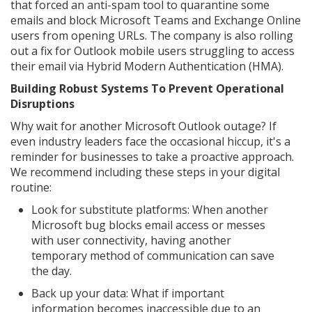
that forced an anti-spam tool to quarantine some
emails and block Microsoft Teams and Exchange Online
users from opening URLs. The company is also rolling
out a fix for Outlook mobile users struggling to access
their email via Hybrid Modern Authentication (HMA).
Building Robust Systems To Prevent Operational
Disruptions
Why wait for another Microsoft Outlook outage? If
even industry leaders face the occasional hiccup, it's a
reminder for businesses to take a proactive approach.
We recommend including these steps in your digital
routine:
Look for substitute platforms: When another
Microsoft bug blocks email access or messes
with user connectivity, having another
temporary method of communication can save
the day.
Back up your data: What if important
information becomes inaccessible due to an