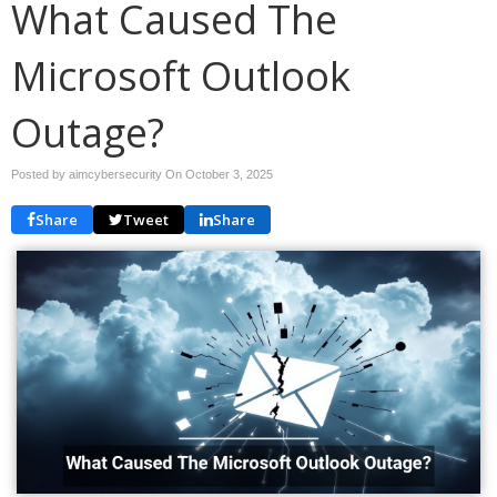
What Caused The
Microsoft Outlook
Outage?
Posted by aimcybersecurity On
October 3, 2025
Share
Tweet
Share