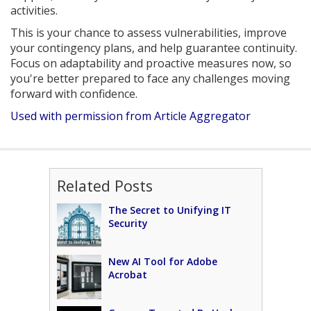
activities.
This is your chance to assess vulnerabilities, improve
your contingency plans, and help guarantee continuity.
Focus on adaptability and proactive measures now, so
you're better prepared to face any challenges moving
forward with confidence.
Used with permission from Article Aggregator
Related Posts
The Secret to Unifying IT
Security
New AI Tool for Adobe
Acrobat