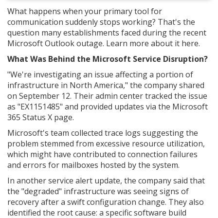
What happens when your primary tool for
communication suddenly stops working? That's the
question many establishments faced during the recent
Microsoft Outlook outage. Learn more about it here.
What Was Behind the Microsoft Service Disruption?
"We're investigating an issue affecting a portion of
infrastructure in North America," the company shared
on September 12. Their admin center tracked the issue
as "EX1151485" and provided updates via the Microsoft
365 Status X page.
Microsoft's team collected trace logs suggesting the
problem stemmed from excessive resource utilization,
which might have contributed to connection failures
and errors for mailboxes hosted by the system.
In another service alert update, the company said that
the "degraded" infrastructure was seeing signs of
recovery after a swift configuration change. They also
identified the root cause: a specific software build