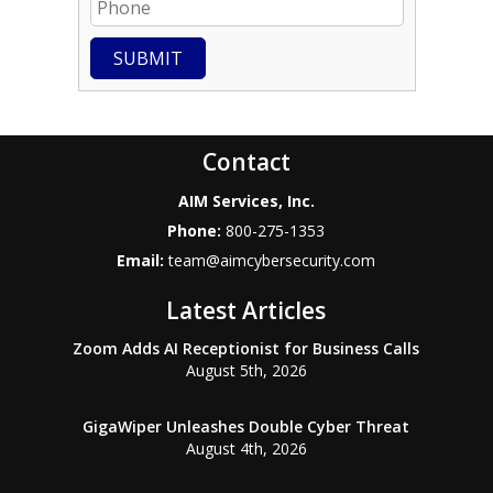
SUBMIT
Contact
AIM Services, Inc.
Phone:
800-275-1353
Email:
team@aimcybersecurity.com
Latest Articles
Zoom Adds AI Receptionist for Business Calls
August 5th, 2026
GigaWiper Unleashes Double Cyber Threat
August 4th, 2026