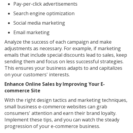
Pay-per-click advertisements
Search engine optimization
Social media marketing
Email marketing
Analyze the success of each campaign and make
adjustments as necessary. For example, if marketing
emails that include special discounts lead to sales, keep
sending them and focus on less successful strategies.
This ensures your business adapts to and capitalizes
on your customers' interests.
Enhance Online Sales by Improving Your E-
commerce Site
With the right design tactics and marketing techniques,
small business e-commerce websites can grab
consumers' attention and earn their brand loyalty.
Implement these tips, and you can watch the steady
progression of your e-commerce business.