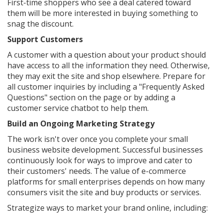
First-time shoppers who see a deal catered toward
them will be more interested in buying something to
snag the discount.
Support Customers
A customer with a question about your product should
have access to all the information they need. Otherwise,
they may exit the site and shop elsewhere. Prepare for
all customer inquiries by including a "Frequently Asked
Questions" section on the page or by adding a
customer service chatbot to help them.
Build an Ongoing Marketing Strategy
The work isn't over once you complete your small
business website development. Successful businesses
continuously look for ways to improve and cater to
their customers' needs. The value of e-commerce
platforms for small enterprises depends on how many
consumers visit the site and buy products or services.
Strategize ways to market your brand online, including: