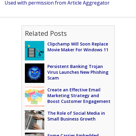
Used with permission from Article Aggregator
Related Posts
Clipchamp Will Soon Replace
Movie Maker For Windows 11
Persistent Banking Trojan
Virus Launches New Phishing
Scam
Create an Effective Email
Marketing Strategy and
Boost Customer Engagement
The Role of Social Media in
Small Business Growth
Some Carrier Embedded