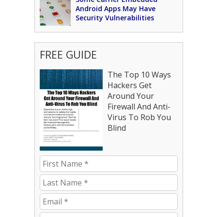
Android Apps May Have
Security Vulnerabilities
FREE GUIDE
The Top 10 Ways
Hackers Get
Around Your
Firewall And Anti-
Virus To Rob You
Blind