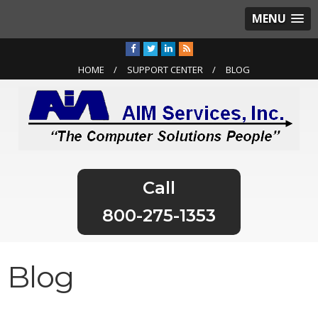
MENU
HOME
SUPPORT CENTER
BLOG
800-275-1353
Blog