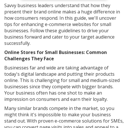
Savvy business leaders understand that how they
present their brand online makes a huge difference in
how consumers respond. In this guide, we'll uncover
tips for enhancing e-commerce websites for small
businesses. Follow these guidelines to drive your
business forward and cater to your target audience
successfully.
Online Stores for Small Businesses: Common
Challenges They Face
Businesses far and wide are taking advantage of
today's digital landscape and putting their products
online. This is challenging for small and medium-sized
businesses since they compete with bigger brands.
Your business often has one shot to make an
impression on consumers and earn their loyalty.
Many similar brands compete in the market, so you
might think it's impossible to make your business
stand out. With proven e-commerce solutions for SMEs,
you can convert page visits into sales and appeal to a