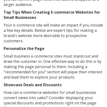
larger audience.
Top Tips When Creating E-commerce Websites for
Small Businesses
Your e-commerce site will make an impact if you include
a few key details. Below are expert tips for making a
brand's website more desirable to prospective
customers.
Personalize the Page
Small business e-commerce sites must stand out and
draw the customer in. One effective way to do this is by
making the page personal to them. Including a
"recommended for you" section will pique their interest
and lead them to explore your products.
Showcase Deals and Discounts
How can e-commerce websites for small businesses
convert views into sales? Consider displaying your
special discounts and promotions right on the page.