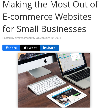
Making the Most Out of
E-commerce Websites
for Small Businesses
Posted by aimcybersecurity On
January 30, 2024
Share
Tweet
Share