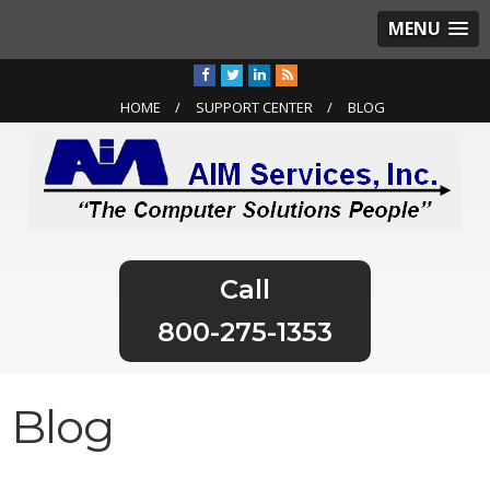
MENU
HOME
SUPPORT CENTER
BLOG
800-275-1353
Blog