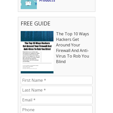
Products
FREE GUIDE
The Top 10 Ways
Hackers Get
Around Your
Firewall And Anti-
Virus To Rob You
Blind