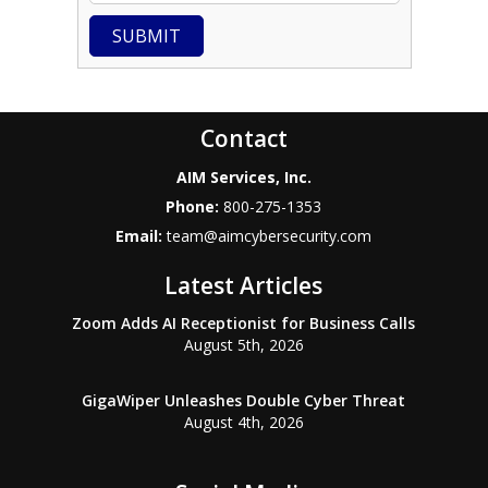
SUBMIT
Contact
AIM Services, Inc.
Phone:
800-275-1353
Email:
team@aimcybersecurity.com
Latest Articles
Zoom Adds AI Receptionist for Business Calls
August 5th, 2026
GigaWiper Unleashes Double Cyber Threat
August 4th, 2026