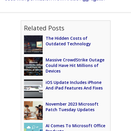
Related Posts
The Hidden Costs of
Outdated Technology
Massive CrowdStrike Outage
Could Have Hit Millions of
Devices
iOS Update Includes iPhone
And iPad Features And Fixes
November 2023 Microsoft
Patch Tuesday Updates
AI Comes To Microsoft Office