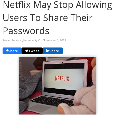
Netflix May Stop Allowing
Users To Share Their
Passwords
Posted by aimcybersecurity On
November 8, 2019
Share
Tweet
Share