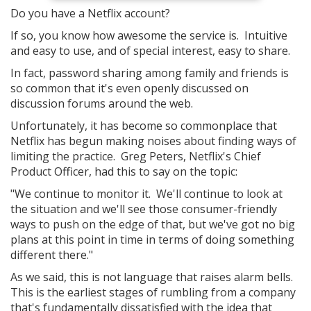
Do you have a Netflix account?
If so, you know how awesome the service is. Intuitive
and easy to use, and of special interest, easy to share.
In fact, password sharing among family and friends is
so common that it's even openly discussed on
discussion forums around the web.
Unfortunately, it has become so commonplace that
Netflix has begun making noises about finding ways of
limiting the practice. Greg Peters, Netflix's Chief
Product Officer, had this to say on the topic:
"We continue to monitor it. We'll continue to look at
the situation and we'll see those consumer-friendly
ways to push on the edge of that, but we've got no big
plans at this point in time in terms of doing something
different there."
As we said, this is not language that raises alarm bells.
This is the earliest stages of rumbling from a company
that's fundamentally dissatisfied with the idea that