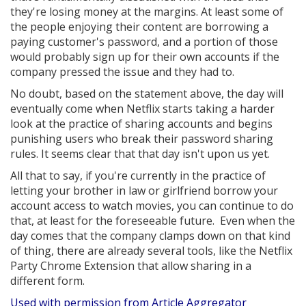
they're losing money at the margins. At least some of
the people enjoying their content are borrowing a
paying customer's password, and a portion of those
would probably sign up for their own accounts if the
company pressed the issue and they had to.
No doubt, based on the statement above, the day will
eventually come when Netflix starts taking a harder
look at the practice of sharing accounts and begins
punishing users who break their password sharing
rules. It seems clear that that day isn't upon us yet.
All that to say, if you're currently in the practice of
letting your brother in law or girlfriend borrow your
account access to watch movies, you can continue to do
that, at least for the foreseeable future. Even when the
day comes that the company clamps down on that kind
of thing, there are already several tools, like the Netflix
Party Chrome Extension that allow sharing in a
different form.
Used with permission from Article Aggregator